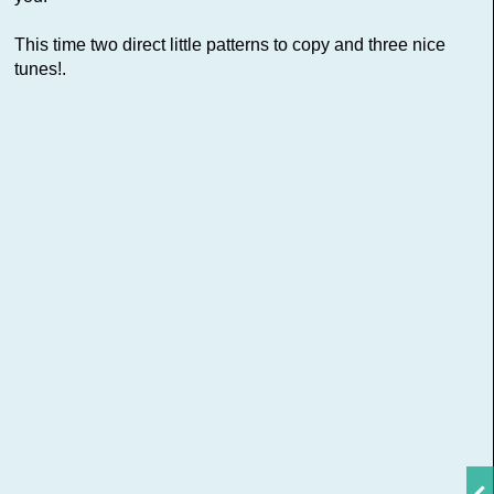
This time two direct little patterns to copy and three nice
tunes!.