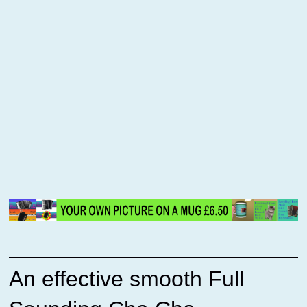
An effective smooth Full