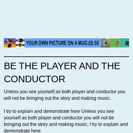
BE THE PLAYER AND THE
CONDUCTOR
Unless you see yourself as both player and conductor you
will not be bringing out the story and making music.
I try to explain and demonstrate here Unless you see
yourself as both player and conductor you will not be
bringing out the story and making music. I try to explain and
demonstrate here