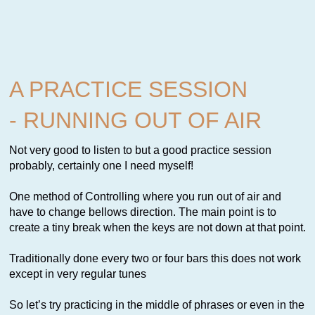
A PRACTICE SESSION
- RUNNING OUT OF AIR
Not very good to listen to but a good practice session
probably, certainly one I need myself!
One method of Controlling where you run out of air and
have to change bellows direction. The main point is to
create a tiny break when the keys are not down at that point.
Traditionally done every two or four bars this does not work
except in very regular tunes
So let’s try practicing in the middle of phrases or even in the