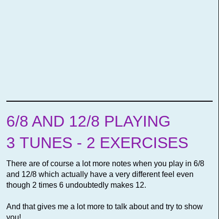
6/8 AND 12/8 PLAYING
3 TUNES - 2 EXERCISES
There are of course a lot more notes when you play in 6/8
and 12/8 which actually have a very different feel even
though 2 times 6 undoubtedly makes 12.
And that gives me a lot more to talk about and try to show
you!