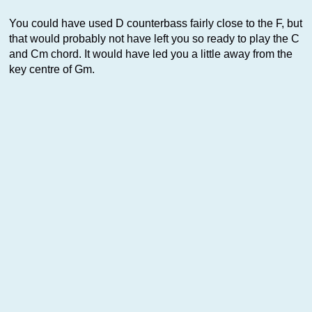
You could have used D counterbass fairly close to the F, but
that would probably not have left you so ready to play the C
and Cm chord. It would have led you a little away from the
key centre of Gm.