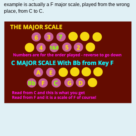
example is actually a F major scale, played from the wrong
place, from C to C.