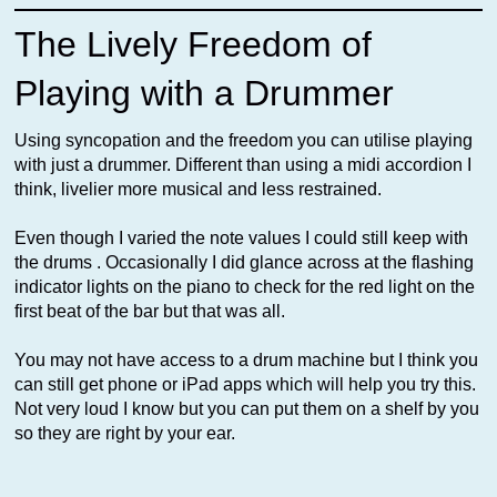
The Lively Freedom of
Playing with a Drummer
Using syncopation and the freedom you can utilise playing
with just a drummer. Different than using a midi accordion I
think, livelier more musical and less restrained.
Even though I varied the note values I could still keep with
the drums . Occasionally I did glance across at the flashing
indicator lights on the piano to check for the red light on the
first beat of the bar but that was all.
You may not have access to a drum machine but I think you
can still get phone or iPad apps which will help you try this.
Not very loud I know but you can put them on a shelf by you
so they are right by your ear.