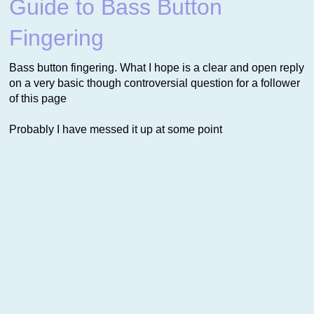
Guide to Bass Button
Fingering
Bass button fingering. What I hope is a clear and open reply
on a very basic though controversial question for a follower
of this page
Probably I have messed it up at some point