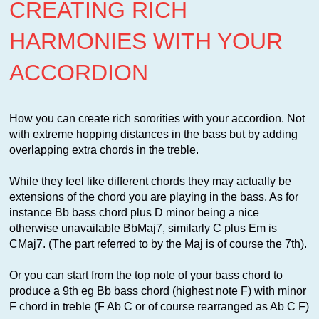
CREATING RICH
HARMONIES WITH YOUR
ACCORDION
How you can create rich sororities with your accordion. Not
with extreme hopping distances in the bass but by adding
overlapping extra chords in the treble.
While they feel like different chords they may actually be
extensions of the chord you are playing in the bass. As for
instance Bb bass chord plus D minor being a nice
otherwise unavailable BbMaj7, similarly C plus Em is
CMaj7. (The part referred to by the Maj is of course the 7th).
Or you can start from the top note of y
our bass chord to
produce a 9th eg Bb bass chord (highest note F) with minor
F chord in treble (F Ab C or of course rearranged as Ab C F)