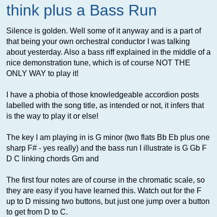
think plus a Bass Run
Silence is golden. Well some of it anyway and is a part of
that being your own orchestral conductor I was talking
about yesterday. Also a bass riff explained in the middle of a
nice demonstration tune, which is of course NOT THE
ONLY WAY to play it!
I have a phobia of those knowledgeable accordion posts
labelled with the song title, as intended or not, it infers that
is the way to play it or else!
The key I am playing in is G minor (two flats Bb Eb plus one
sharp F# - yes really) and the bass run I illustrate is G Gb F
D C linking chords Gm and
The first four notes are of course in the chromatic scale, so
they are easy if you have learned this. Watch out for the F
up to D missing two buttons, but just one jump over a button
to get from D to C.