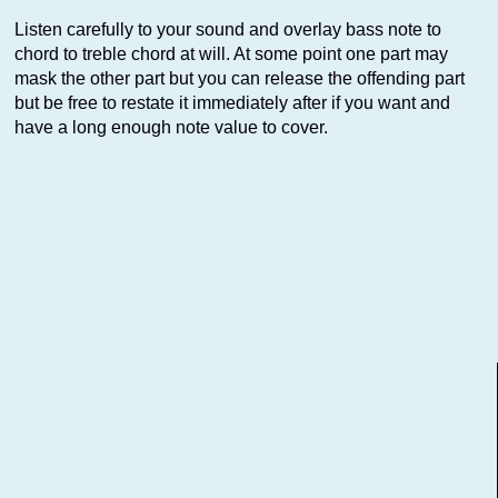
Listen carefully to your sound and overlay bass note to
chord to treble chord at will. At some point one part may
mask the other part but you can release the offending part
but be free to restate it immediately after if you want and
have a long enough note value to cover.