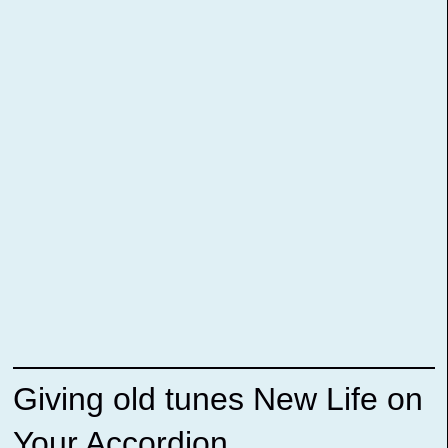
Giving old tunes New Life on
Your Accordion