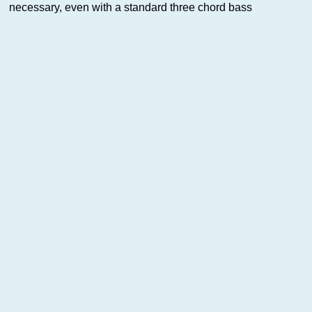
necessary, even with a standard three chord bass