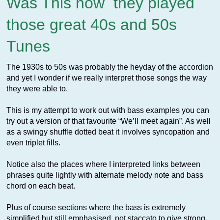
Was This how they played
those great 40s and 50s
Tunes
The 1930s to 50s was probably the heyday of the accordion
and yet I wonder if we really interpret those songs the way
they were able to.
This is my attempt to work out with bass examples you can
try out a version of that favourite “We’ll meet again”. As well
as a swingy shuffle dotted beat it involves syncopation and
even triplet fills.
Notice also the places where I interpreted links between
phrases quite lightly with alternate melody note and bass
chord on each beat.
Plus of course sections where the bass is extremely
simplified but still emphasised, not staccato to give strong