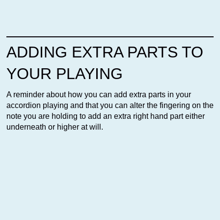
ADDING EXTRA PARTS TO
YOUR PLAYING
A reminder about how you can add extra parts in your
accordion playing and that you can alter the fingering on the
note you are holding to add an extra right hand part either
underneath or higher at will.