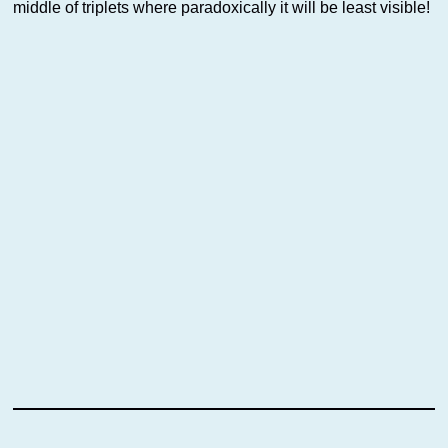
middle of triplets where paradoxically it will be least visible!