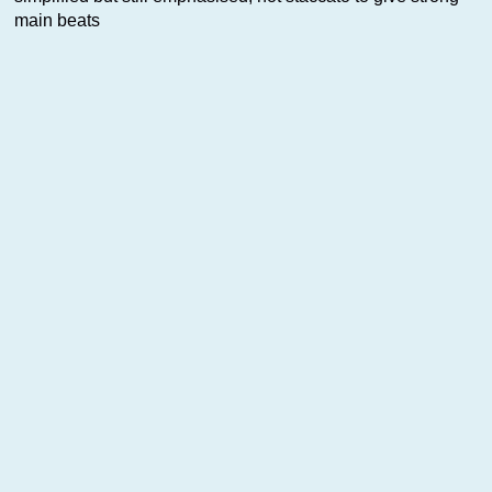
main beats