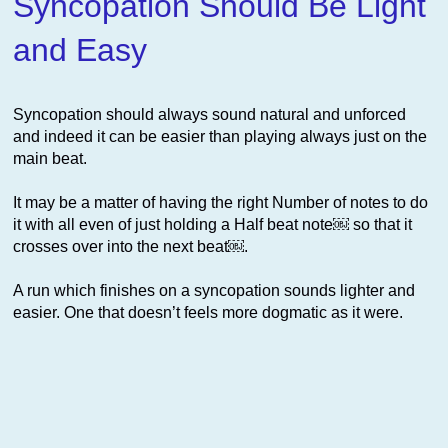
Syncopation Should Be Light
and Easy
Syncopation should always sound natural and unforced
and indeed it can be easier than playing always just on the
main beat.
It may be a matter of having the right Number of notes to do
it with all even of just holding a Half beat note￼ so that it
crosses over into the next beat￼.
A run which finishes on a syncopation sounds lighter and
easier. One that doesn’t feels more dogmatic as it were.
This website uses cookies to improve functionality. By using
this site, you accept the use of cookies on your device.
About
cookies
.