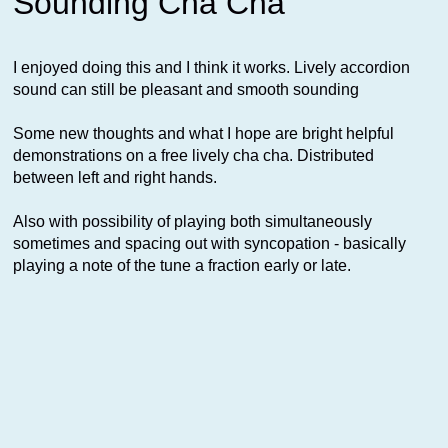
Sounding Cha Cha
I enjoyed doing this and I think it works. Lively accordion
sound can still be pleasant and smooth sounding
Some new thoughts and what I hope are bright helpful
demonstrations on a free lively cha cha. Distributed
between left and right hands.
Also with possibility of playing both simultaneously
sometimes and spacing out with syncopation - basically
playing a note of the tune a fraction early or late.