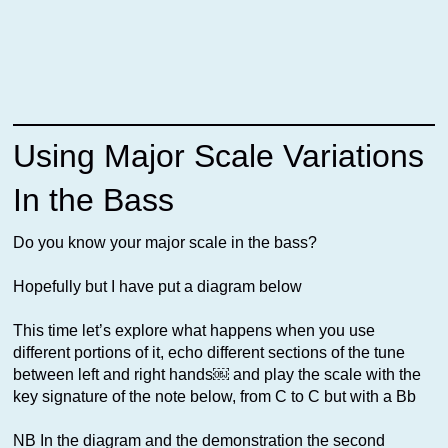
Using Major Scale Variations
In the Bass
Do you know your major scale in the bass?
Hopefully but I have put a diagram below
This time let’s explore what happens when you use
different portions of it, echo different sections of the tune
between left and right hands￼ and play the scale with the
key signature of the note below, from C to C but with a Bb
NB In the diagram and the demonstration the second