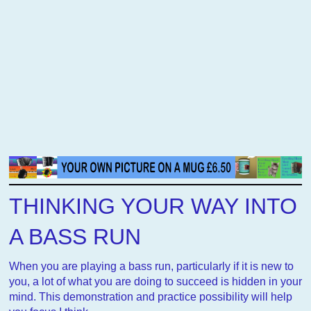
THINKING YOUR WAY INTO
A BASS RUN
When you are playing a bass run, particularly if it is new to
you, a lot of what you are doing to succeed is hidden in your
mind. This demonstration and practice possibility will help