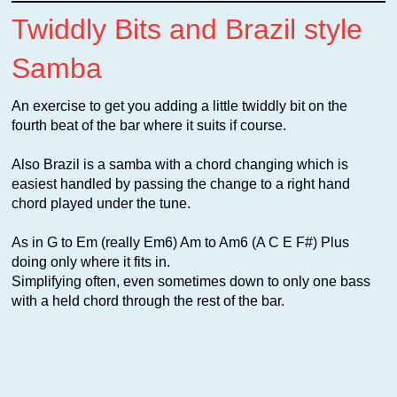
Twiddly Bits and Brazil style
Samba
An exercise to get you adding a little twiddly bit on the
fourth beat of the bar where it suits if course.
Also Brazil is a samba with a chord changing which is
easiest handled by passing the change to a right hand
chord played under the tune.
As in G to Em (really Em6) Am to Am6 (A C E F#) Plus
doing only where it fits in.
Simplifying often, even sometimes down to only one bass
with a held chord through the rest of the bar.