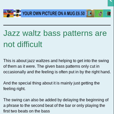
Jazz waltz bass patterns are
not difficult
This is about jazz waltzes and helping to get into the swing
of them as it were. The given bass patterns only cut in
occasionally and the feeling is often put in by the right hand.
And the special thing about it is mainly just getting the
feeling right.
The swing can also be added by delaying the beginning of
a phrase to the second beat of the bar or only playing the
first two beats on the bass