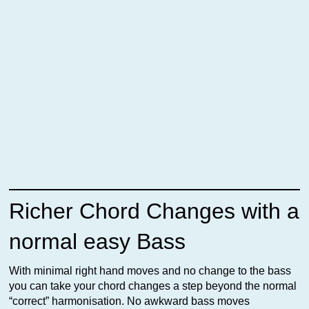
Richer Chord Changes with a
normal easy Bass
With minimal right hand moves and no change to the bass
you can take your chord changes a step beyond the normal
“correct” harmonisation. No awkward bass moves