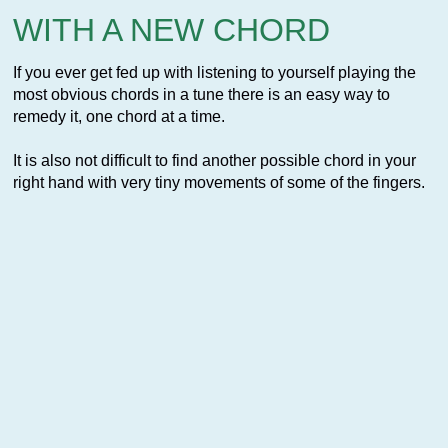
WITH A NEW CHORD
If you ever get fed up with listening to yourself playing the
most obvious chords in a tune there is an easy way to
remedy it, one chord at a time.
It is also not difficult to find another possible chord in your
right hand with very tiny movements of some of the fingers.