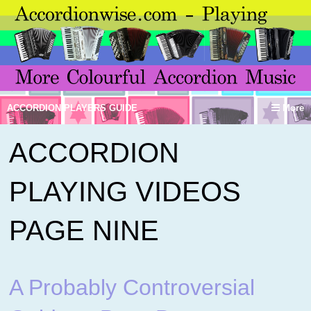
ACCORDION PLAYERS GUIDE
More
ACCORDION
PLAYING VIDEOS
PAGE NINE
A Probably Controversial