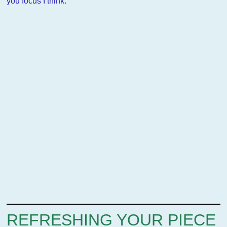
you focus I think.
REFRESHING YOUR PIECE