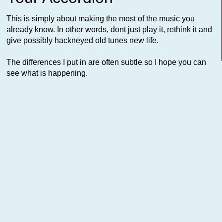
This is simply about making the most of the music you
already know. In other words, dont just play it, rethink it and
give possibly hackneyed old tunes new life.
The differences I put in are often subtle so I hope you can
see what is happening.