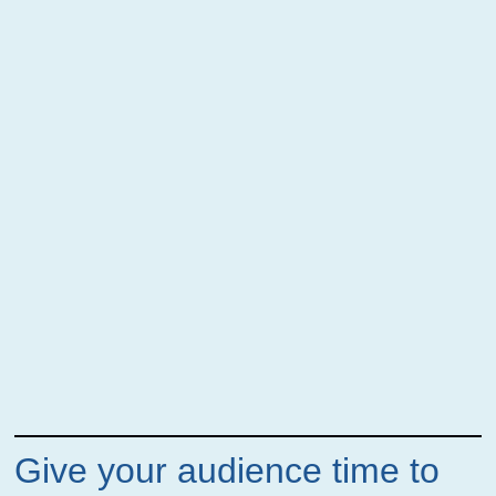
Give your audience time to