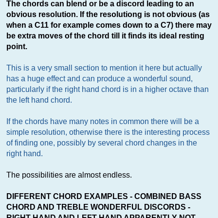
The chords can blend or be a discord leading to an
obvious resolution. If the resolutiong is not obvious (as
when a C11 for example comes down to a C7) there may
be extra moves of the chord till it finds its ideal resting
point.
This is a very small section to mention it here but actually
has a huge effect and can produce a wonderful sound,
particularly if the right hand chord is in a higher octave than
the left hand chord.
If the chords have many notes in common there will be a
simple resolution, otherwise there is the interesting process
of finding one, possibly by several chord changes in the
right hand.
The possibilities are almost endless.
DIFFERENT CHORD EXAMPLES - COMBINED BASS
CHORD AND TREBLE WONDERFUL DISCORDS -
RIGHT HAND AND LEFT HAND APPARENTLY NOT