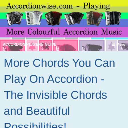
ACCORDION PLAYERS GUIDE
More
More Chords You Can
Play On Accordion -
The Invisible Chords
and Beautiful
Possibilities!