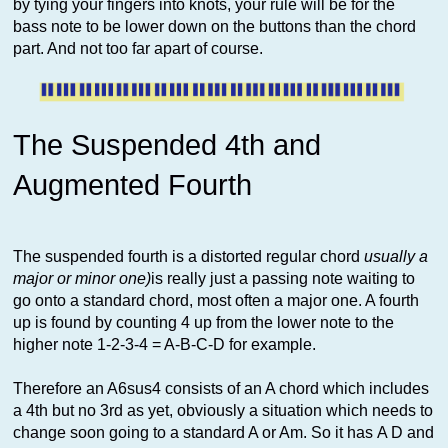
by tying your fingers into knots, your rule will be for the
bass note to be lower down on the buttons than the chord
part. And not too far apart of course.
The Suspended 4th and
Augmented Fourth
The suspended fourth is a distorted regular chord
usually a
major or minor one)
is really just a passing note waiting to
go onto a standard chord, most often a major one. A fourth
up is found by counting 4 up from the lower note to the
higher note 1-2-3-4 = A-B-C-D for example.
Therefore an A6sus4 consists of an A chord which includes
a 4th but no 3rd as yet, obviously a situation which needs to
change soon going to a standard A or Am. So it has A D and