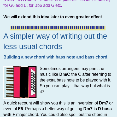
for G6 add E, for Bb6 add G etc.
We will extend this idea later to even greater effect.
A simpler way of writing out the
less usual chords
Building a new chord with bass note and bass chord
.
Sometimes arrangers may print the
music like
Dm/C
the C after referring to
the extra bass note to be played with it.
So you can play it that way but what is
it?
A quick recount will show you this is an inversion of
Dm7
or
even of
F6
. Perhaps a better way of getting
Dm7 is D bass
with F
major chord. You could also spell out the chord in