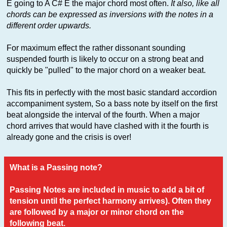
E going to A C# E the major chord most often.
It also, like all
chords can be expressed as inversions with the notes in a
different order upwards.
For maximum effect the rather dissonant sounding
suspended fourth is likely to occur on a strong beat and
quickly be "pulled" to the major chord on a weaker beat.
This fits in perfectly with the most basic standard accordion
accompaniment system, So a bass note by itself on the first
beat alongside the interval of the fourth. When a major
chord arrives that would have clashed with it the fourth is
already gone and the crisis is over!
What is a Passing note?
Passing Notes are included in music to add a bit of
tension until the perfect harmony arrives). Often they
are followed by a major or minor chord on the
following beat.