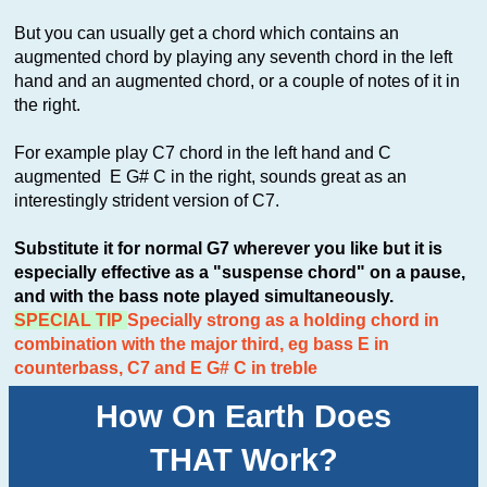
But you can usually get a chord which contains an
augmented chord by playing any seventh chord in the left
hand and an augmented chord, or a couple of notes of it in
the right.
For example play C7 chord in the left hand and C
augmented E G# C in the right, sounds great as an
interestingly strident version of C7.
Substitute it for normal G7 wherever you like but it is
especially effective as a "suspense chord" on a pause,
and with the bass note played simultaneously.
SPECIAL TIP
Specially strong as a holding chord in
combination with the major third, eg bass E in
counterbass, C7 and E G# C in treble
How On Earth Does
THAT Work?