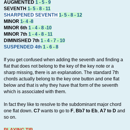
AUGMENTED
1 - 5 - 9
SEVENTH
1- 5 - 8 - 11
SHARPENED SEVENTH
1- 5 - 8 - 12
MINOR
1- 4 -8
MINOR 6th
1 - 4 - 8 -10
MINOR 7th
1 - 4 - 8 - 11
DIMINISHED 7th
1 - 4 - 7 - 10
SUSPENDED 4th
1 - 6 - 8
If you get confused when adding the seventh and finding a
flat that does not belong to the key of the key note or a
sharp missing, there is an explanation. The standard 7th
chords actually belong to the key one button and one flat
below and that is why they have that form of the seventh
which is associated with them.
In fact they like to resolve to the subdominant major chord
one flat down.
C7
wants to go to
F
,
Bb7 to Eb
,
A7 to D
and
so on.
PLAYING TIP