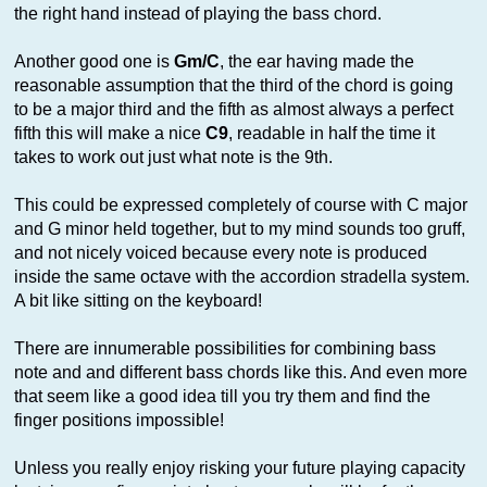
the right hand instead of playing the bass chord.
Another good one is
Gm/C
, the ear having made the
reasonable assumption that the third of the chord is going
to be a major third and the fifth as almost always a perfect
fifth this will make a nice
C9
, readable in half the time it
takes to work out just what note is the 9th.
This could be expressed completely of course with C major
and G minor held together, but to my mind sounds too gruff,
and not nicely voiced because every note is produced
inside the same octave with the accordion stradella system.
A bit like sitting on the keyboard!
There are innumerable possibilities for combining bass
note and and different bass chords like this. And even more
that seem like a good idea till you try them and find the
finger positions impossible!
Unless you really enjoy risking your future playing capacity