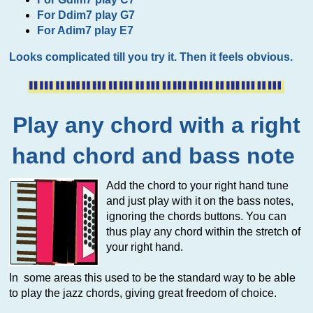
For Ddim7 play G7
For Adim7 play E7
Looks complicated till you try it. Then it feels obvious.
Play any chord with a right
hand chord and bass note
Add the chord to your right hand tune
and just play with it on the bass notes,
ignoring the chords buttons. You can
thus play any chord within the stretch of
your right hand.
In some areas this used to be the standard way to be able
to play the jazz chords, giving great freedom of choice.