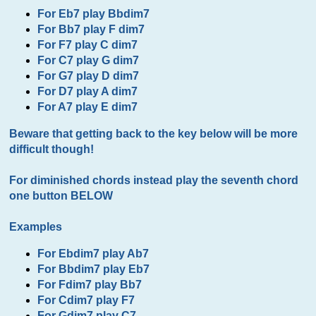
For Eb7 play Bbdim7
For Bb7 play F dim7
For F7 play C dim7
For C7 play G dim7
For G7 play D dim7
For D7 play A dim7
For A7 play E dim7
Beware that getting back to the key below will be more
difficult though!
For diminished chords instead play the seventh chord
one button BELOW
Examples
For Ebdim7 play Ab7
For Bbdim7 play Eb7
For Fdim7 play Bb7
For Cdim7 play F7
For Gdim7 play C7