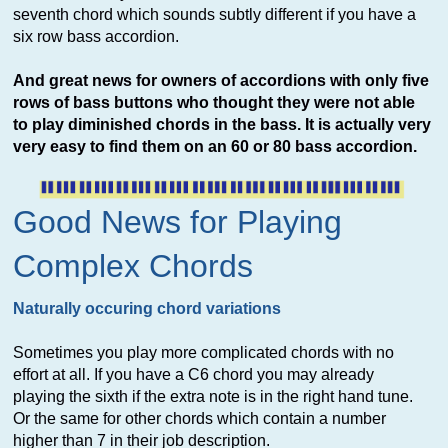
seventh chord which sounds subtly different if you have a
six row bass accordion.
And great news for owners of accordions with only five
rows of bass buttons who thought they were not able
to play diminished chords in the bass. It is actually very
very easy to find them on an 60 or 80 bass accordion.
Good News for Playing
Complex Chords
Naturally occuring chord variations
Sometimes you play more complicated chords with no
effort at all. If you have a C6 chord you may already
playing the sixth if the extra note is in the right hand tune.
Or the same for other chords which contain a number
higher than 7 in their job description.