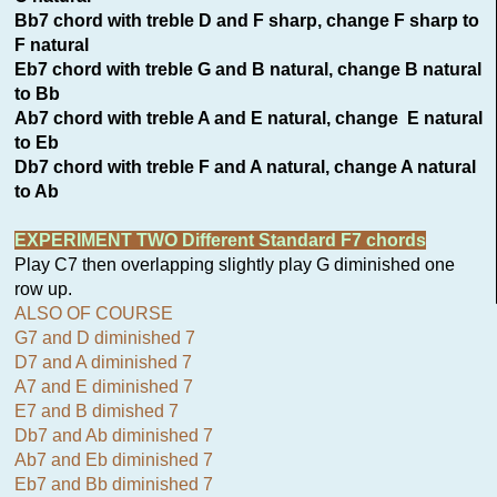
Bb7 chord with treble D and F sharp, change F sharp to
F natural
Eb7 chord with treble G and B natural, change B natural
to Bb
Ab7 chord with treble A and E natural, change E natural
to Eb
Db7 chord with treble F and A natural, change A natural
to Ab
EXPERIMENT TWO Different Standard F7 chords
Play C7 then overlapping slightly play G diminished one
row up.
ALSO OF COURSE
G7 and D diminished 7
D7 and A diminished 7
A7 and E diminished 7
E7 and B dimished 7
Db7 and Ab diminished 7
Ab7 and Eb diminished 7
Eb7 and Bb diminished 7