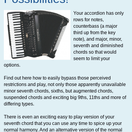
Your accordion has only
rows for notes,
counterbass (a major
third up from the key
note), and major, minor,
seventh and diminished
chords so that would
seem to limit your
options.
Find out here how to easily bypass those perceived
restrictions and play, not only those apparently unavailable
minor seventh chords, sixths, but augmented chords,
suspended chords and exciting big 9ths, 11ths and more of
differing types.
There is even an exciting easy to play version of your
seventh chord that you can use any time to spice up your
normal harmony. And an alternative version of the normal