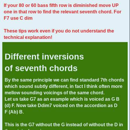
If your 80 or 60 bass fifth row is diminished move UP
one in that row to find the relevant seventh chord. For
F7 use C dim
These tips work even if you do not understand the
technical explanation!
Different inversions
of seventh chords
By the same principle we can find standard 7th chords
which sound subtly different, in fact I think often more
mellow sounding voicings of the same chord.
Let us take G7 as an example which is voiced as G B
(d) F. Now take Ddim7 voiced on the accordion as D
F (Ab) B.
This is the G7 without the G instead of without the D in