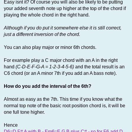
Easy isnt it? Of course you will also be likely to be putting
your added seventh note up higher at the top of the chord if
playing the whole chord in the right hand.
Although if you do put it somewhere else it is still correct,
just a different inversion of the chord.
You can also play major or minor 6th chords.
For example play a C major chord with an A in the right
hand
(C-D-E-F-G-A = 1-2-3-4-5-6)
and the total result is an
C6 chord (or an A minor 7th if you add an A bass note).
How do you add the interval of the 6th?
Almost as easy as the 7th. This time if you know what the
normal top note of the basic root position chord is, it will be
one full tone higher.
Hence
D6=D F# A with B - Em6=E G B plus C# - so for F6 add D,