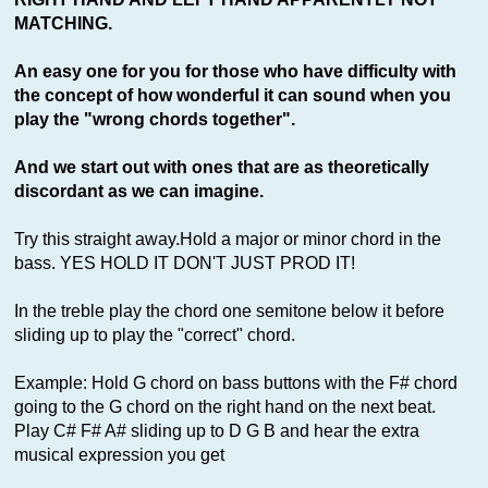
MATCHING.
An easy one for you for those who have difficulty with
the concept of how wonderful it can sound when you
play the "wrong chords together".
And we start out with ones that are as theoretically
discordant as we can imagine.
Try this straight away.Hold a major or minor chord in the
bass. YES HOLD IT DON'T JUST PROD IT!
In the treble play the chord one semitone below it before
sliding up to play the "correct" chord.
Example: Hold G chord on bass buttons with the F# chord
going to the G chord on the right hand on the next beat.
Play C# F# A# sliding up to D G B and hear the extra
musical expression you get