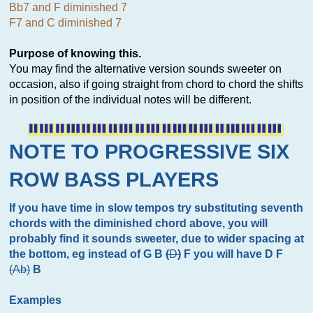
Bb7 and F diminished 7
F7 and C diminished 7
Purpose of knowing this.
You may find the alternative version sounds sweeter on
occasion, also if going straight from chord to chord the shifts
in position of the individual notes will be different.
NOTE TO PROGRESSIVE SIX
ROW BASS PLAYERS
If you have time in slow tempos try substituting seventh
chords with the diminished chord above, you will
probably find it sounds sweeter, due to wider spacing at
the bottom, eg instead of G B
(
D
)
F you will have D F
(Ab)
B
Examples