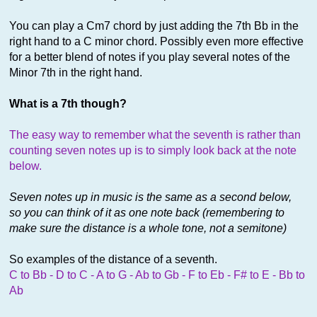
You can play a Cm7 chord by just adding the 7th Bb in the
right hand to a C minor chord. Possibly even more effective
for a better blend of notes if you play several notes of the
Minor 7th in the right hand.
What is a 7th though?
The easy way to remember what the seventh is rather than
counting seven notes up is to simply look back at the note
below.
Seven notes up in music is the same as a second below,
so you can think of it as one note back (remembering to
make sure the distance is a whole tone, not a semitone)
So examples of the distance of a seventh.
C to Bb - D to C - A to G - Ab to Gb - F to Eb - F# to E - Bb to
Ab