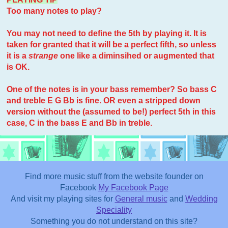
Too many notes to play?
You may not need to define the 5th by playing it. It is
taken for granted that it will be a perfect fifth, so unless
it is a
strange
one like a diminsihed or augmented that
is OK.
One of the notes is in your bass remember? So bass C
and treble E G Bb is fine. OR even a stripped down
version without the (assumed to be!) perfect 5th in this
case, C in the bass E and Bb in treble.
Find more music stuff from the website founder on
Facebook
My Facebook Page
And visit my playing sites for
General music
and
Wedding
Speciality
Something you do not understand on this site?