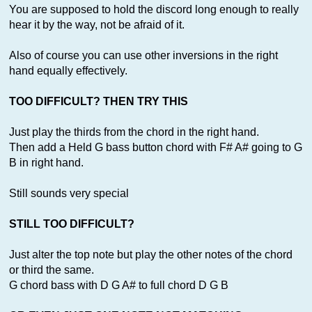
You are supposed to hold the discord long enough to really
hear it by the way, not be afraid of it.
Also of course you can use other inversions in the right
hand equally effectively.
TOO DIFFICULT? THEN TRY THIS
Just play the thirds from the chord in the right hand.
Then add a Held G bass button chord with F# A# going to G
B in right hand.
Still sounds very special
STILL TOO DIFFICULT?
Just alter the top note but play the other notes of the chord
or third the same.
G chord bass with D G A# to full chord D G B