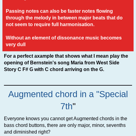
Passing notes can also be faster notes flowing
through the melody in between major beats that do
not seem to require full harmonisation.
Without an element of dissonance music becomes
very dull
For a perfect axample that shows what I mean play the
opening of Bernstein's song Maria from West Side
Story C F# G with C chord arriving on the G.
Augmented chord in a "Special
7th
"
Everyone knows you cannot get Augmented chords in the
bass chord buttons, there are only major, minor, sevenths
and diminished right?