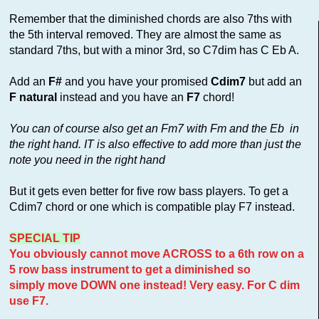
Remember that the diminished chords are also 7ths with
the 5th interval removed. They are almost the same as
standard 7ths, but with a minor 3rd, so C7dim has C Eb A.
Add an
F#
and you have your promised
Cdim7
but add an
F natural
instead and you have an
F7
chord!
You can of course also get an Fm7 with Fm and the Eb in
the right hand. IT is also effective to add more than just the
note you need in the right hand
But it gets even better for five row bass players. To get a
Cdim7 chord or one which is compatible play F7 instead.
SPECIAL TIP
You obviously cannot move ACROSS to a 6th row on a
5 row bass instrument to get a diminished so
simply move DOWN one instead! Very easy. For C dim
use F7.