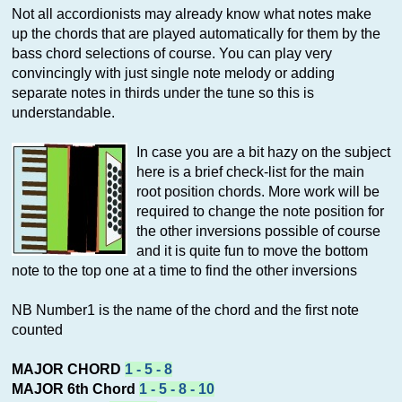
Not all accordionists may already know what notes make
up the chords that are played automatically for them by the
bass chord selections of course. You can play very
convincingly with just single note melody or adding
separate notes in thirds under the tune so this is
understandable.
In case you are a bit hazy on the subject
here is a brief check-list for the main
root position chords. More work will be
required to change the note position for
the other inversions possible of course
and it is quite fun to move the bottom
note to the top one at a time to find the other inversions
NB Number1 is the name of the chord and the first note
counted
MAJOR CHORD
1 - 5 - 8
MAJOR 6th Chord
1 - 5 - 8 - 10