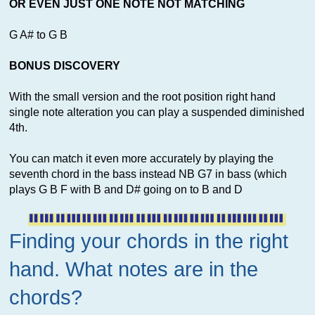
OR EVEN JUST ONE NOTE NOT MATCHING
G A# to G B
BONUS DISCOVERY
With the small version and the root position right hand
single note alteration you can play a suspended diminished
4th.
You can match it even more accurately by playing the
seventh chord in the bass instead NB G7 in bass (which
plays G B F with B and D# going on to B and D
Finding your chords in the right
hand. What notes are in the
chords?