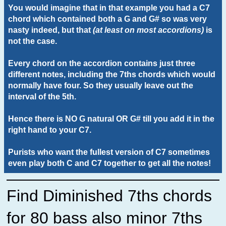
You would imagine that in that example you had a C7
chord which contained both a G and G# so was very
nasty indeed, but that
(at least on most accordions)
is
not the case.
Every chord on the accordion contains just three
different notes, including the 7ths chords which would
normally have four. So they usually leave out the
interval of the 5th.
Hence there is NO G natural OR G# till you add it in the
right hand to your C7.
Purists who want the fullest version of C7 sometimes
even play both C and C7 together to get all the notes!
Find Diminished 7ths chords
for 80 bass also minor 7ths