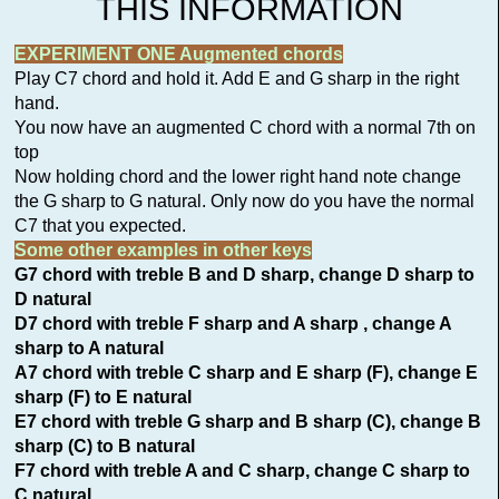
THIS INFORMATION
EXPERIMENT ONE Augmented chords
Play C7 chord and hold it. Add E and G sharp in the right
hand.
You now have an augmented C chord with a normal 7th on
top
Now holding chord and the lower right hand note change
the G sharp to G natural. Only now do you have the normal
C7 that you expected.
Some other examples in other keys
G7 chord with treble B and D sharp, change D sharp to
D natural
D7 chord with treble F sharp and A sharp , change A
sharp to A natural
A7 chord with treble C sharp and E sharp (F), change E
sharp (F) to E natural
E7 chord with treble G sharp and B sharp (C), change B
sharp (C) to B natural
F7 chord with treble A and C sharp, change C sharp to
C natural