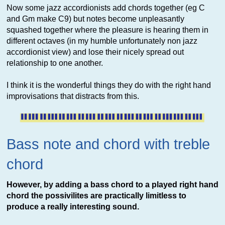
Now some jazz accordionists add chords together (eg C
and Gm make C9) but notes become unpleasantly
squashed together where the pleasure is hearing them in
different octaves (in my humble unfortunately non jazz
accordionist view) and lose their nicely spread out
relationship to one another.
I think it is the wonderful things they do with the right hand
improvisations that distracts from this.
Bass note and chord with treble
chord
However, by adding a bass chord to a played right hand
chord the possivilites are practically limitless to
produce a really interesting sound.