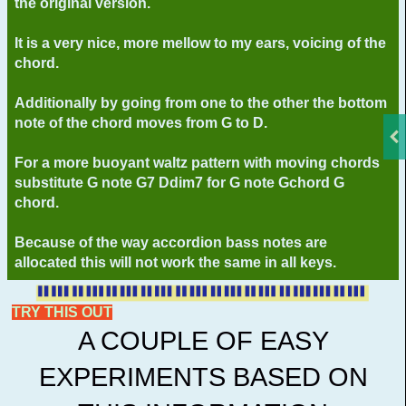
the original version.
It is a very nice, more mellow to my ears, voicing of the
chord.
Additionally by going from one to the other the bottom
note of the chord moves from G to D.
For a more buoyant waltz pattern with moving chords
substitute G note G7 Ddim7 for G note Gchord G
chord.
Because of the way accordion bass notes are
allocated this will not work the same in all keys.
TRY THIS OUT
A COUPLE OF EASY
EXPERIMENTS BASED ON