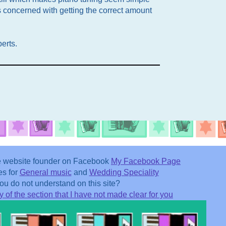
s concerned with getting the correct amount
perts.
he website founder on Facebook
My Facebook Page
es for
General music
and
Wedding Speciality
u do not understand on this site?
 of the section that I have not made clear for you