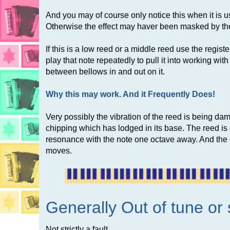
And you may of course only notice this when it is us
Otherwise the effect may haver been masked by the 
If this is a low reed or a middle reed use the regi
play that note repeatedly to pull it into working wit
between bellows in and out on it.
Why this may work. And it Frequently Does!
Very possibly the vibration of the reed is being da
chipping which has lodged in its base. The reed i
resonance with the note one octave away. And the ob
moves.
Generally Out of tune or 
Not strictly a fault.