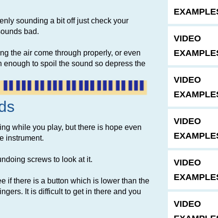
EXAMPLE
enly sounding a bit off just check your
 sounds bad.
VIDEO
EXAMPLE
ting the air come through properly, or even
ten enough to spoil the sound so depress the
VIDEO
EXAMPLE
ds
VIDEO
cking while you play, but there is hope even
EXAMPLES
he instrument.
 undoing screws to look at it.
VIDEO
EXAMPLE
if there is a button which is lower than the
ngers. It is difficult to get in there and you
VIDEO