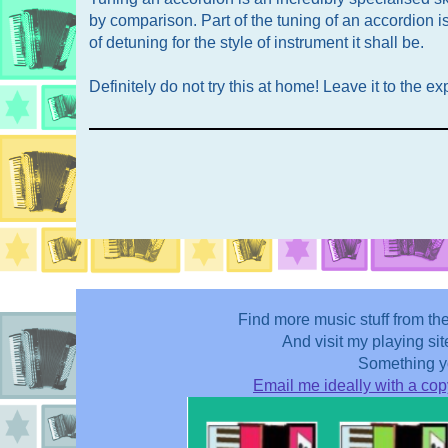
by comparison. Part of the tuning of an accordion i
of detuning for the style of instrument it shall be.
Definitely do not try this at home! Leave it to the ex
Find more music stuff from t
And visit my playing sit
Something yo
Email me ideally with a copy