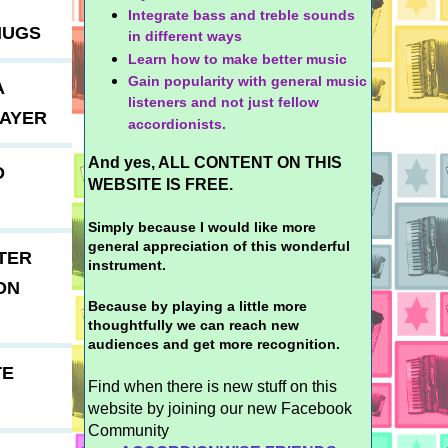
Integrate bass and treble sounds
MUGS
in different ways
Learn how to make better music
Gain popularity with general music
A
listeners and not just fellow
LAYER
accordionists.
And yes, ALL CONTENT ON THIS
D
WEBSITE IS FREE.
Simply because I would like more
general appreciation of this wonderful
TER
instrument.
ON
Because by playing a little more
thoughtfully we can reach new
audiences and get more recognition.
TE
Find when there is new stuff on this
website by joining our new Facebook
Community