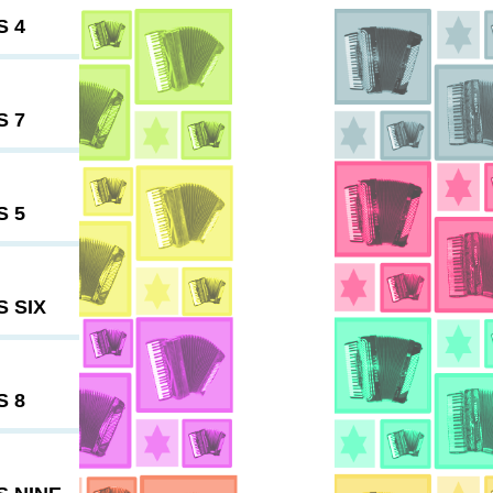
S 4
S 7
S 5
 SIX
S 8