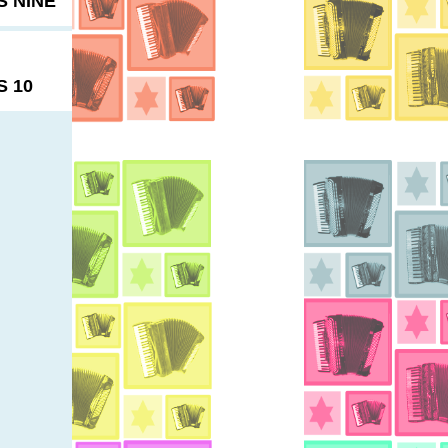
 NINE
 10