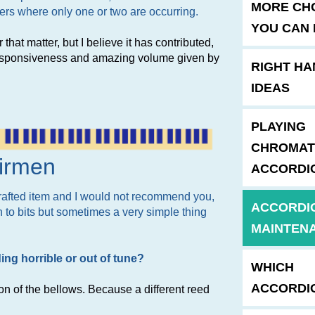
MORE CH
sters where only one or two are occurring.
YOU CAN 
 that matter, but I believe it has contributed,
 responsiveness and amazing volume given by
RIGHT HA
IDEAS
PLAYING
CHROMAT
airmen
ACCORDI
dcrafted item and I would not recommend you,
ACCORDI
n to bits but sometimes a very simple thing
MAINTEN
ng horrible or out of tune?
WHICH
ACCORDI
ion of the bellows. Because a different reed