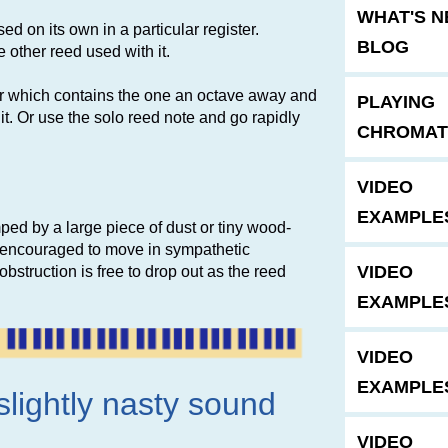
WHAT'S 
ed on its own in a particular register.
BLOG
other reed used with it.
ster which contains the one an octave away and
PLAYING
h it. Or use the solo reed note and go rapidly
CHROMAT
VIDEO
EXAMPLE
mped by a large piece of dust or tiny wood-
s encouraged to move in sympathetic
VIDEO
struction is free to drop out as the reed
EXAMPLE
VIDEO
EXAMPLE
slightly nasty sound
VIDEO