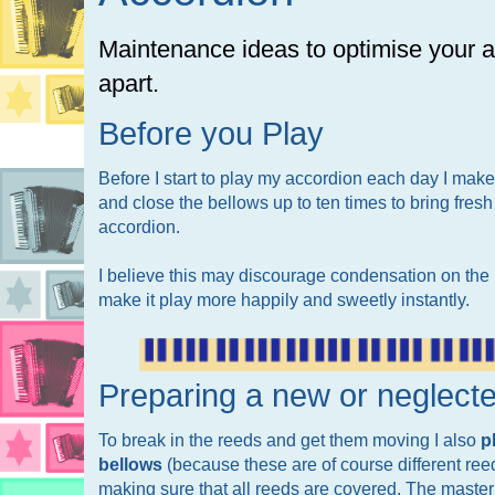
Maintenance ideas to optimise your ac
apart.
Before you Play
Before I start to play my accordion each day I make 
and close the bellows up to ten times to bring fresh
accordion.
I believe this may discourage condensation on the r
make it play more happily and sweetly instantly.
Preparing a new or neglect
To break in the reeds and get them moving I also
p
bellows
(because these are of course different ree
making sure that all reeds are covered. The master c