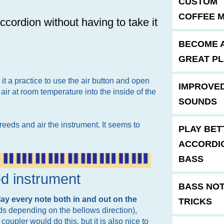
CUSTOM
COFFEE 
cordion without having to take it
BECOME 
GREAT P
it a practice to use the air button and open
IMPROVE
 air at room temperature into the inside of the
SOUNDS
eeds and air the instrument. It seems to
PLAY BET
ACCORDI
BASS
ed instrument
BASS NO
lay every note both in and out on the
TRICKS
ds depending on the bellows direction),
oupler would do this, but it is also nice to