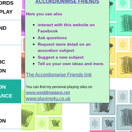
ACCORDIONWISE FRIENDS
ORDS
PLAY
Here you can also
interact with this website on
ND
Facebook
Ask questions
Request more detail on an
accordion subject
Suggest a new subject
IC
Tell us your own ideas and more.
ON
The Accordionwise Friends link
ON
You can find my personal playing sites on
www.weddingpiano.net
ANCE
www.playing4u.co.uk
ON