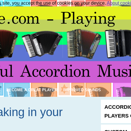
s site, you accept the use of cookies on your device.
About cook
S
BECOME A GREAT PLAYER
IMPROVED SOUNDS
ACCORDI
king in your
PLAYERS 