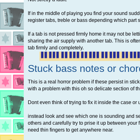
If in the middle of playing you find your sound sudd
register tabs, treble or bass depending which part
If a tab is not pressed firmly home it may not be let
sharing the air supply with another tab. This is of
tab firmly and completely.
Stuck
bass notes or chor
This is a real horror problem if these persist in sti
with a problem with this oh so delicate section of t
Dont even think of trying to fix it inside the case or
instead look and see which one is sounding and see 
others and carefully try to prise it up between your fi
need thin fingers to get anywhere near.