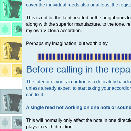
cover the individual reeds also or at least the regi
This is not for the faint hearted or the neighbours for
along with the superior manufacture, to the tone,
my own Victoria accordion.
Perhaps my imagination, but worth a try.
Before calling in the rep
The interior of your accordion is a delicately han
unless already expert, to start taking your accordio
can fix it.
A single reed not working on one note or soundi
This will normally only affect the note in one direct
plays in each direction.