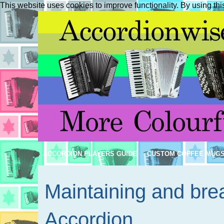
This website uses cookies to improve functionality. By using thi
ACCORDION PLAYERS GUIDE
CUSTOM COFFEE MUG
Maintaining and brea
Accordion