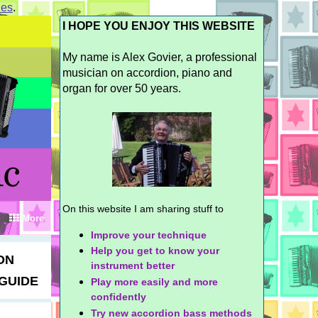
ies
.
I HOPE YOU ENJOY THIS WEBSITE
My name is Alex Govier, a professional
musician on accordion, piano and
organ for over 50 years.
On this website I am sharing stuff to
More
Improve your technique
Help you get to know your
ON
instrument better
GUIDE
Play more easily and more
confidently
Try new accordion bass methods