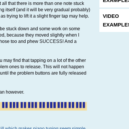
EXAMPLES
t all that there is more than one note stuck
 itself (and it will be very gradual probably)
VIDEO
 trying to lift it a slight finger tap may help.
EXAMPLES
to be stuck down and some work on some
ed, because they moved slightly when I
ed those too and phew SUCCESS! And a
u may find that tapping on a lot of the other
blem ones to release. This will not happen
until the problem buttons are fully released
cian however.
skill which makes piano tuning seem simple