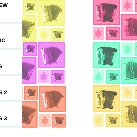
NEW
IC
S
S 2
S 3