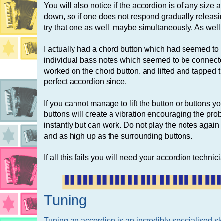
You will also notice if the accordion is of any size a
down, so if one does not respond gradually releasing
try that one as well, maybe simultaneously. As well as
I actually had a chord button which had seemed 
individual bass notes which seemed to be connect
worked on the chord button, and lifted and tapp
perfect accordion since.
If you cannot manage to lift the button or buttons yo
buttons will create a vibration encouraging the pro
instantly but can work. Do not play the notes again 
and as high up as the surrounding buttons.
If all this fails you will need your accordion techni
Tuning
Tuning an accordion is an incredibly specialised 