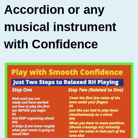
Accordion or any
musical instrument
with Confidence