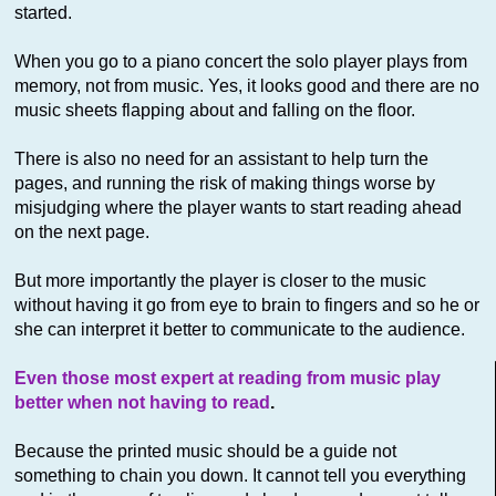
started.
When you go to a piano concert the solo player plays from
memory, not from music. Yes, it looks good and there are no
music sheets flapping about and falling on the floor.
There is also no need for an assistant to help turn the
pages, and running the risk of making things worse by
misjudging where the player wants to start reading ahead
on the next page.
But more importantly the player is closer to the music
without having it go from eye to brain to fingers and so he or
she can interpret it better to communicate to the audience.
Even those most expert at reading from music play
better when not having to read
.
Because the printed music should be a guide not
something to chain you down. It cannot tell you everything