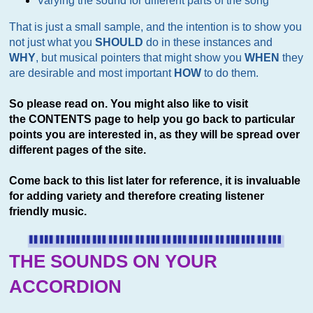
Varying the sound for different parts of the song
That is just a small sample, and the intention is to show you
not just what you
SHOULD
do in these instances and
WHY
, but musical pointers that might show you
WHEN
they
are desirable and most important
HOW
to do them.
So please read on. You might also like to visit
the CONTENTS page to help you go back to particular
points you are interested in, as they will be spread over
different pages of the site.
Come back to this list later for reference, it is invaluable
for adding variety and therefore creating listener
friendly music.
THE SOUNDS ON YOUR
ACCORDION