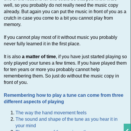
well, so you probably do not really need the music copy
already. But again you can put the music in front of you as a
crutch in case you come to a bit you cannot play from
memory.
If you cannot play most of it without music you probably
never fully learned it in the first place.
It is also
a matter of time
, if you have just started playing so
only played your tunes a few times. If you have played them
for ten years or more you probably cannot help
remembering them. So just do without the music copy in
front of you.
Remembering how to play a tune can come from three
different aspects of playing
The way the hand movement feels
The sound and shape of the tune as you hear it in
your mind