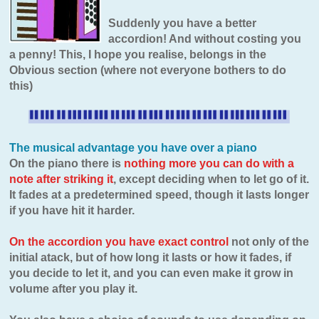
Suddenly you have a better
accordion! And without costing you
a penny! This, I hope you realise, belongs in the
Obvious section (where not everyone bothers to do
this)
The musical advantage you have over a piano
On the piano there is
nothing more you can do with a
note after striking it
, except deciding when to let go of it.
It fades at a predetermined speed, though it lasts longer
if you have hit it harder.
On the accordion you have exact control
not only of the
initial atack, but of how long it lasts or how it fades, if
you decide to let it, and you can even make it grow in
volume after you play it.