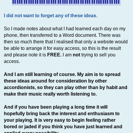
I did not want to forget any of these ideas.
So I made notes about what I had learned each day on my
phone, then transferred to a Word document. There was
then so much there that I realised that only a website would
be able to arrange it for easy access, so this is the result
and please note it is
FREE.
I am
not
trying to sell you
access.
And I am still learning of course. My aim is to spread
these ideas around for consideration by other
accordionists, so they can play other than by habit and
make their music really worth listening to.
And if you have been playing a long time it will
hopefully bring back the interest and enthusiasm to
your playing. It is very easy to begin feeling rather
bored or jaded if you think you have just learned and