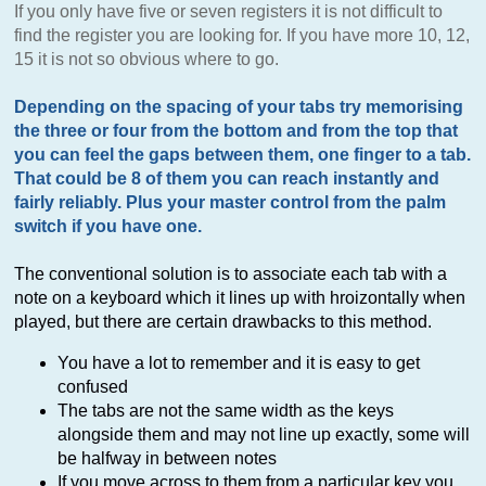
If you only have five or seven registers it is not difficult to
find the register you are looking for. If you have more 10, 12,
15 it is not so obvious where to go.
Depending on the spacing of your tabs try memorising
the three or four from the bottom and from the top that
you can feel the gaps between them, one finger to a tab.
That could be 8 of them you can reach instantly and
fairly reliably. Plus your master control from the palm
switch if you have one.
The conventional solution is to associate each tab with a
note on a keyboard which it lines up with hroizontally when
played, but there are certain drawbacks to this method.
You have a lot to remember and it is easy to get
confused
The tabs are not the same width as the keys
alongside them and may not line up exactly, some will
be halfway in between notes
If you move across to them from a particular key you