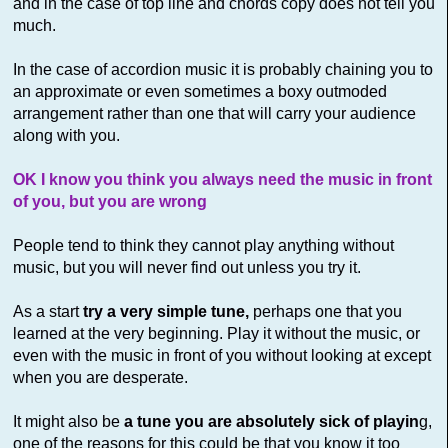
and in the case of top line and chords copy does not tell you
much.
In the case of accordion music it is probably chaining you to
an approximate or even sometimes a boxy outmoded
arrangement rather than one that will carry your audience
along with you.
OK I know you think you always need the music in front
of you, but you are wrong
People tend to think they cannot play anything without
music, but you will never find out unless you try it.
As a start
try a very simple tune,
perhaps one that you
learned at the very beginning. Play it without the music, or
even with the music in front of you without looking at except
when you are desperate.
It might also be
a tune you are absolutely sick of playin
g,
one of the reasons for this could be that you know it too