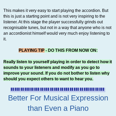
This makes it very easy to start playing the accordion. But
this is just a starting point and is not very inspiring to the
listener. At this stage the player successfully grinds out
recognisable tunes, but not in a way that anyone who is not
an accordionist himself would very much enjoy listening to
it.
PLAYING TIP
- DO THIS FROM NOW ON:
Really listen to yourself playing in order to detect how it
sounds to your listeners and modify as you go to
improve your sound. If you do not bother to listen why
should you expect others to want to hear you.
Better For Musical Expression
than Even a Piano