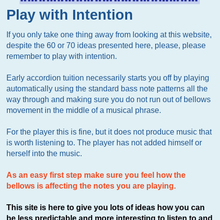
Play with Intention
If you only take one thing away from looking at this website,
despite the 60 or 70 ideas presented here, please, please
remember to play with intention.
Early accordion tuition necessarily starts you off by playing
automatically using the standard bass note patterns all the
way through and making sure you do not run out of bellows
movement in the middle of a musical phrase.
For the player this is fine, but it does not produce music that
is worth listening to. The player has not added himself or
herself into the music.
As an easy first step make sure you feel how the
bellows is affecting the notes you are playing.
This site is here to give you lots of ideas how you can
be less predictable and more interesting to listen to and