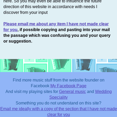
here. So you may even be able to influence the future
direction of this website in accordance with needs I
discover from your input
Please email me about any item I have not made clear
for you
, if possible copying and pasting into your mail
the passage which was confusing you and your query
or suggestion.
Find more music stuff from the website founder on
Facebook
My Facebook Page
And visit my playing sites for
General music
and
Wedding
Speciality
This website uses cookies to improve functionality. By using
Something you do not understand on this site?
this site, you accept the use of cookies on your device.
About
Email me ideally with a copy of the section that I have not made
cookies
.
clear for you