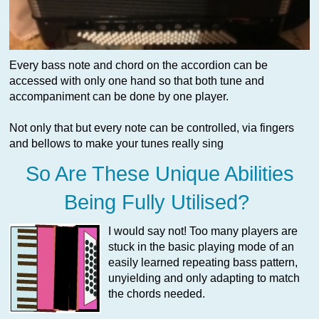
Every bass note and chord on the accordion can be
accessed with only one hand so that both tune and
accompaniment can be done by one player.
Not only that but every note can be controlled, via fingers
and bellows to make your tunes really sing
So Are These Unique Abilities
Being Fully Utilised?
I would say not! Too many players are
stuck in the basic playing mode of an
easily learned repeating bass pattern,
unyielding and only adapting to match
the chords needed.