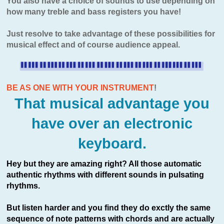
You also have a choice of sounds to use depending on
how many treble and bass registers you have!
Just resolve to take advantage of these possibilities for
musical effect and of course audience appeal.
BE AS ONE WITH YOUR INSTRUMENT
!
That musical advantage you
have over an electronic
keyboard.
Hey but they are amazing right? All those automatic
authentic rhythms with different sounds in pulsating
rhythms.
But listen harder and you find they do exctly the same
sequence of note patterns with chords and are actually