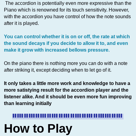
The accordion is potentially even more expressive than the
Piano which is renowned for its touch sensitivity. However,
with the accordion you have control of how the note sounds
after it is played.
You can control whether it is on or off, the rate at which
the sound decays if you decide to allow it to, and even
make it grow with increased bellows pressure.
On the piano there is nothing more you can do with a note
after striking it, except deciding when to let go of it.
It only takes a little more work and knowledge to have a
more satistying result for the accordion player and the
listener alike. And it should be even more fun improving
than learning initially
How to Play