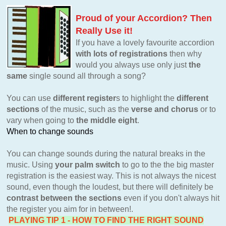
Proud of your Accordion? Then
Really Use it!
If you have a lovely favourite accordion
with lots of registrations
then why
would you always use only just
the
same
single sound all through a song?
You can use
different register
s to highlight the
different
sections
of the music, such as the
verse and chorus
or to
vary when going to
the middle eight
.
When to change sounds
You can change sounds during the natural breaks in the
music. Using
your palm switch
to go to the the big master
registration is the easiest way. This is not always the nicest
sound, even though the loudest, but there will definitely be
contrast between the sections
even if you don't always hit
the register you aim for in between!.
PLAYING TIP 1 - HOW TO FIND THE RIGHT SOUND