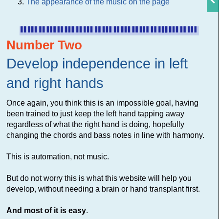
The appearance of the music on the page
Number Two
Develop independence in left
and right hands
Once again, you think this is an impossible goal, having
been trained to just keep the left hand tapping away
regardless of what the right hand is doing, hopefully
changing the chords and bass notes in line with harmony.
This is automation, not music.
But do not worry this is what this website will help you
develop, without needing a brain or hand transplant first.
And most of it is easy
.