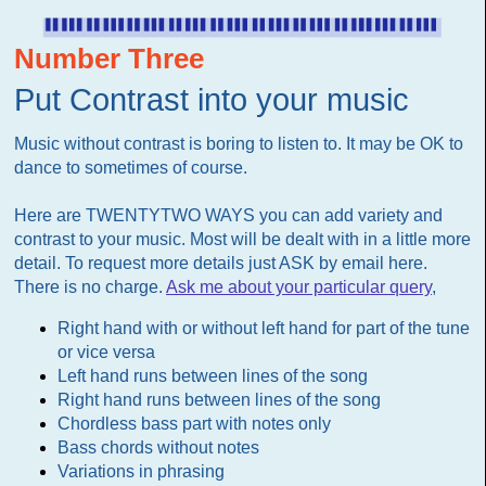
Number Three
Put Contrast into your music
Music without contrast is boring to listen to. It may be OK to
dance to sometimes of course.
Here are TWENTYTWO WAYS you can add variety and
contrast to your music. Most will be dealt with in a little more
detail. To request more details just ASK by email here.
There is no charge.
Ask me about your particular query
,
Right hand with or without left hand for part of the tune
or vice versa
Left hand runs between lines of the song
Right hand runs between lines of the song
Chordless bass part with notes only
Bass chords without notes
Variations in phrasing