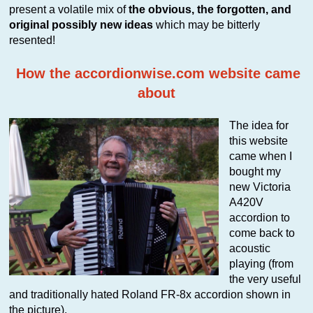
present a volatile mix of
the obvious, the forgotten, and
original possibly new ideas
which may be bitterly
resented!
How the accordionwise.com website came
about
The idea for
this website
came when I
bought my
new Victoria
A420V
accordion to
come back to
acoustic
playing (from
the very useful
and traditionally hated Roland FR-8x accordion shown in
the picture).