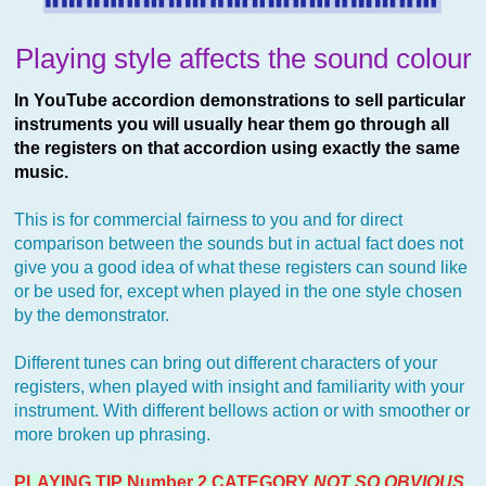
Playing style affects the sound colour
In YouTube accordion demonstrations to sell particular
instruments you will usually hear them go through all
the registers on that accordion using exactly the same
music.
This is for commercial fairness to you and for direct
comparison between the sounds but in actual fact does not
give you a good idea of what these registers can sound like
or be used for, except when played in the one style chosen
by the demonstrator.
Different tunes can bring out different characters of your
registers, when played with insight and familiarity with your
instrument. With different bellows action or with smoother or
more broken up phrasing.
PLAYING TIP Number 2 CATEGORY
NOT SO OBVIOUS