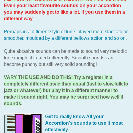
Even your least favourite sounds on your accordion
you may suddenly get to like a lot, if you use them in a
different way
Perhaps in a different style of tune, played more staccato or
smoother, moulded by a different bellows action and so on.
Quite abrasive sounds can be made to sound very melodic
for example if treated differently. Smooth sounds can
become punchy but still very solid sounding!
VARY THE USE AND DO THIS: Try a register in a
completely different style than usual (fast to slow,folk to
jazz or whatever) but play it in a different manner to
make it sound right. You may be surprised how well it
sounds.
Get to really know All your
Accordion's sounds to use it most
effectively