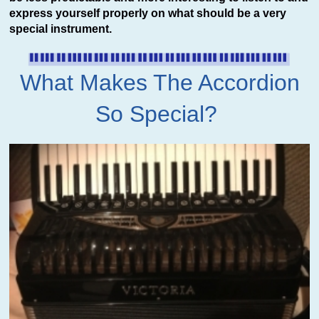
express yourself properly on what should be a very
special instrument.
What Makes The Accordion
So Special?