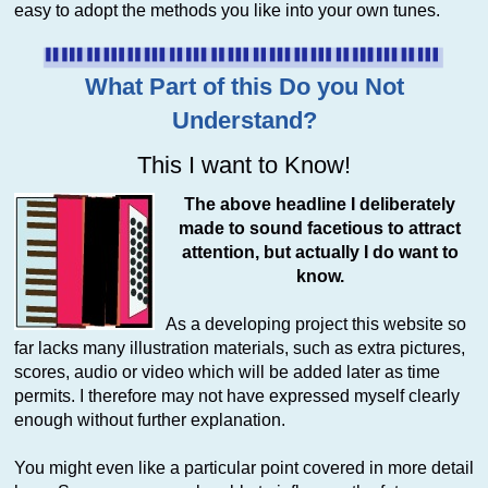
easy to adopt the methods you like into your own tunes.
What Part of this Do you Not
Understand?
This I want to Know!
The above headline I deliberately
made to sound facetious to attract
attention, but actually I do want to
know.
As a developing project this website so
far lacks many illustration materials, such as extra pictures,
scores, audio or video which will be added later as time
permits. I therefore may not have expressed myself clearly
enough without further explanation.
You might even like a particular point covered in more detail