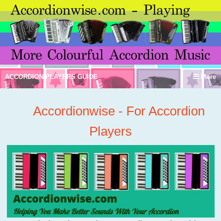
ACCORDION PLAYERS GUIDE
More
Accordionwise - For Accordion
Players