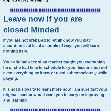
applied every possibility.
Leave now if you are
closed Minded
If you are not prepared to rethink how you play
accordion in at least a couple of ways you will learn
nothing here.
Your original accordion teacher taught you everything
he or she had time to schedule for your lessons but not
even everything he knew or used subconsciously while
playing.
It is not disloyalty to learn more now. I am sure that your
original teacher would want you to carry on improving
and learning