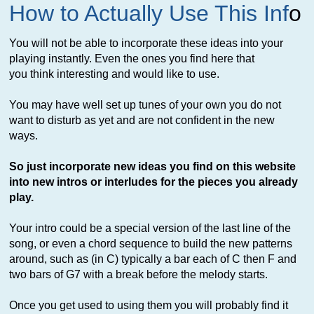
How to Actually Use This Inf
o
You will not be able to incorporate these ideas into your
playing instantly. Even the ones you find here that
you think interesting and would like to use.
You may have well set up tunes of your own you do not
want to disturb as yet and are not confident in the new
ways.
So just incorporate new ideas you find on this website
into new intros or interludes for the pieces you already
play.
Your intro could be a special version of the last line of the
song, or even a chord sequence to build the new patterns
around, such as (in C) typically a bar each of C then F and
two bars of G7 with a break before the melody starts.
Once you get used to using them you will probably find it