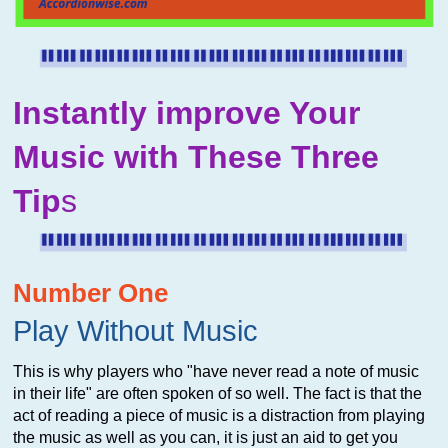
Instantly improve Your
Music with These Three
Tip
s
Number One
Play Without Music
This is why players who "have never read a note of music
in their life" are often spoken of so well. The fact is that the
act of reading a piece of music is a distraction from playing
the music as well as you can, it is just an aid to get you