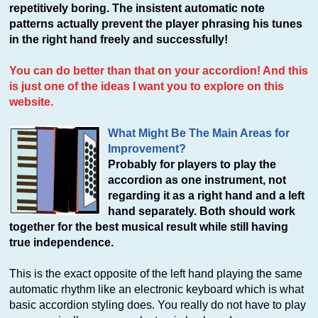
repetitively boring. The insistent automatic note
patterns actually prevent the player phrasing his tunes
in the right hand freely and successfully!
You can do better than that on your accordion! And this
is just one of the ideas I want you to explore on this
website.
What Might Be The Main Areas for
Improvement?
Probably for players to play the
accordion as one instrument, not
regarding it as a right hand and a left
hand separately. Both should work
together for the best musical result while still having
true independence.
This is the exact opposite of the left hand playing the same
automatic rhythm like an electronic keyboard which is what
basic accordion styling does. You really do not have to play