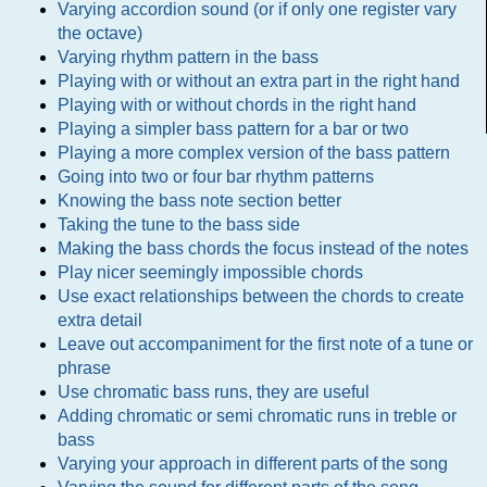
Varying accordion sound (or if only one register vary
the octave)
Varying rhythm pattern in the bass
Playing with or without an extra part in the right hand
Playing with or without chords in the right hand
Playing a simpler bass pattern for a bar or two
Playing a more complex version of the bass pattern
Going into two or four bar rhythm patterns
Knowing the bass note section better
Taking the tune to the bass side
Making the bass chords the focus instead of the notes
Play nicer seemingly impossible chords
Use exact relationships between the chords to create
extra detail
Leave out accompaniment for the first note of a tune or
phrase
Use chromatic bass runs, they are useful
Adding chromatic or semi chromatic runs in treble or
bass
Varying your approach in different parts of the song