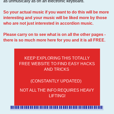
as unmusically as on an electronic keyboard.
So your actual music if you want to do this will be more
interesting and your music will be liked more by those
who are not just interested in accordion music.
Please carry on to see what is on all the other pages -
there is so much more here for you and it is all FREE.
KEEP EXPLORING THIS TOTALLY
FREE WEBSITE TO FIND EASY HACKS
AND TRICKS
(CONSTANTLY UPDATED)
NOT ALL THE INFO REQUIRES HEAVY
LIFTING!