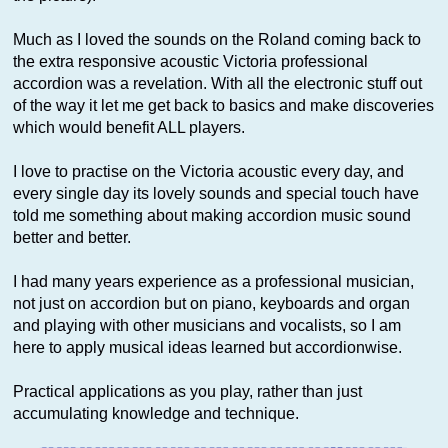
Much as I loved the sounds on the Roland coming back to
the extra responsive acoustic Victoria professional
accordion was a revelation. With all the electronic stuff out
of the way it let me get back to basics and make discoveries
which would benefit ALL players.
I love to practise on the Victoria acoustic every day, and
every single day its lovely sounds and special touch have
told me something about making accordion music sound
better and better.
I had many years experience as a professional musician,
not just on accordion but on piano, keyboards and organ
and playing with other musicians and vocalists, so I am
here to apply musical ideas learned but accordionwise.
Practical applications as you play, rather than just
accumulating knowledge and technique.