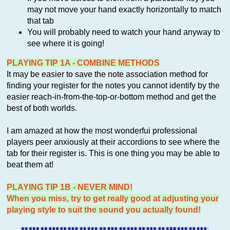
may not move your hand exactly horizontally to match
that tab
You will probably need to watch your hand anyway to
see where it is going!
PLAYING TIP 1A - COMBINE METHODS
It may be easier to save the note association method for
finding your register for the notes you cannot identify by the
easier reach-in-from-the-top-or-bottom method and get the
best of both worlds.
I am amazed at how the most wonderfui professional
players peer anxiously at their accordions to see where the
tab for their register is. This is one thing you may be able to
beat them at!
PLAYING TIP 1B - NEVER MIND!
When you miss, try to get really good at adjusting your
playing style to suit the sound you actually found!