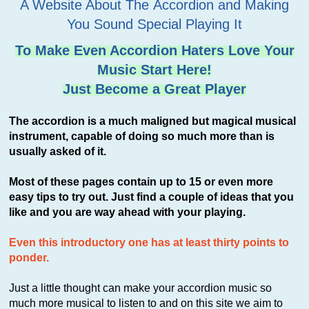
A Website About The Accordion and Making
You Sound Special Playing It
To Make Even Accordion Haters Love Your
Music Start Here!
Just Become a Great Player
The accordion is a much maligned but magical musical
instrument, capable of doing so much more than is
usually asked of it.
Most of these pages contain up to 15 or even more
easy tips to try out. Just find a couple of ideas that you
like and you are way ahead with your playing.
Even this introductory one has at least thirty points to
ponder.
Just a little thought can make your accordion music so
much more musical to listen to and on this site we aim to