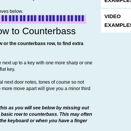
EXAMPLES
moves below.
VIDEO
EXAMPLES
ow to Counterbass
w or the counterbass row, to find extra
he next up to a key with one more sharp or one
lat key.
l next door notes, tones of course so not
e more move apart will give you a minor third
this as you will see below by missing out
 basic row to counterbass. This may often
 the keyboard or when you have a finger