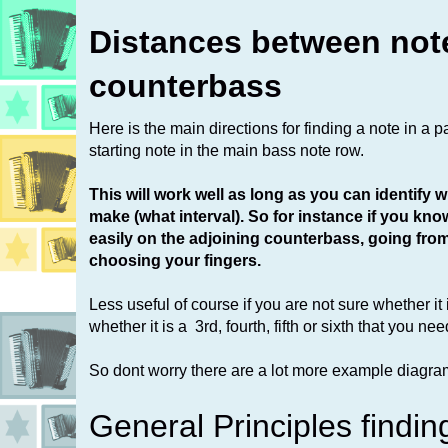
Distances between not
counterbass
Here is the main directions for finding a note in a p
starting note in the main bass note row.
This will work well as long as you can identify
make (what interval). So for instance if you kno
easily on the adjoining counterbass, going from 2
choosing your fingers.
Less useful of course if you are not sure whether it
whether it is a 3rd, fourth, fifth or sixth that you nee
So dont worry there are a lot more example diagram
General Principles findin