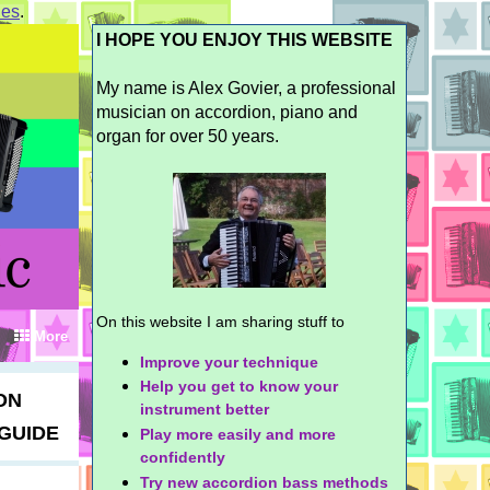
ies
.
I HOPE YOU ENJOY THIS WEBSITE
My name is Alex Govier, a professional
musician on accordion, piano and
organ for over 50 years.
On this website I am sharing stuff to
More
Improve your technique
Help you get to know your
ON
instrument better
GUIDE
Play more easily and more
confidently
Try new accordion bass methods