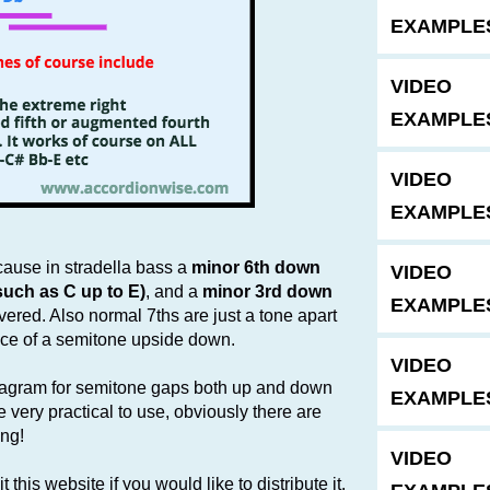
EXAMPLE
VIDEO
EXAMPLE
VIDEO
EXAMPLE
ecause in stradella bass a
minor 6th down
VIDEO
such as C up to E)
, and a
minor 3rd down
EXAMPLES
vered. Also normal 7ths are just a tone apart
nce of a semitone upside down.
VIDEO
diagram for semitone gaps both up and down
EXAMPLE
 very practical to use, obviously there are
ing!
VIDEO
 this website if you would like to distribute it.