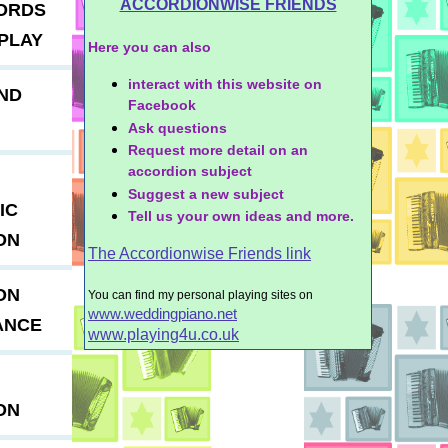
ACCORDIONWISE FRIENDS
ORDS
PLAY
Here you can also
interact with this website on
ND
Facebook
Ask questions
Request more detail on an
accordion subject
Suggest a new subject
IC
Tell us your own ideas and more.
ON
The Accordionwise Friends link
ON
You can find my personal playing sites on
www.weddingpiano.net
ANCE
www.playing4u.co.uk
ON