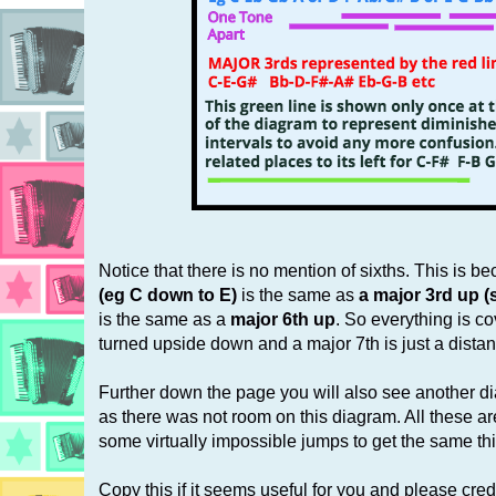
Notice that there is no mention of sixths. This is b
(eg C down to E)
is the same as
a major 3rd up (
is the same as a
major 6th up
. So everything is co
turned upside down and a major 7th is just a dista
Further down the page you will also see another 
as there was not room on this diagram. All these are
some virtually impossible jumps to get the same th
Copy this if it seems useful for you and please credit