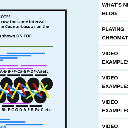
WHAT'S 
BLOG
PLAYING
CHROMAT
VIDEO
EXAMPLE
VIDEO
EXAMPLE
VIDEO
EXAMPLE
VIDEO