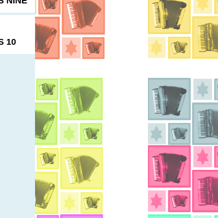
 NINE
 10