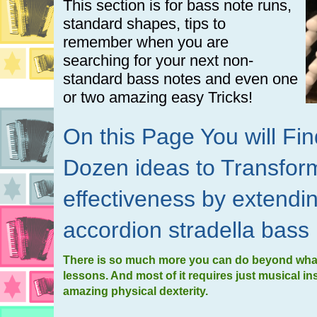
This section is for bass note runs,
standard shapes, tips to
remember when you are
searching for your next non-
standard bass notes and even one
or two amazing easy Tricks!
On this Page You will F
Dozen ideas to Transfor
effectiveness by extendi
accordion stradella bass
There is so much more you can do beyond what 
lessons. And most of it requires just musical in
amazing physical dexterity.