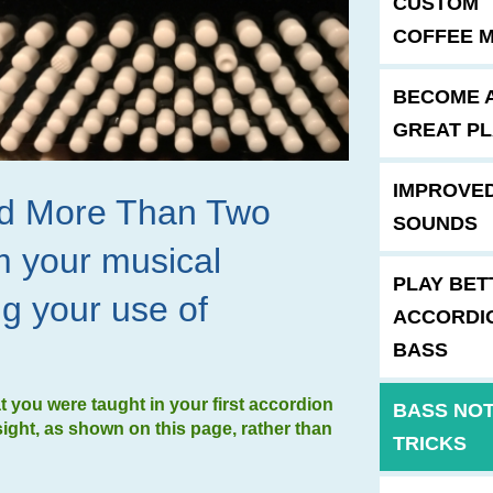
CUSTOM
COFFEE 
BECOME 
GREAT P
IMPROVE
ind More Than Two
SOUNDS
m your musical
PLAY BET
ng your use of
ACCORDI
BASS
you were taught in your first accordion
BASS NO
sight, as shown on this page, rather than
TRICKS