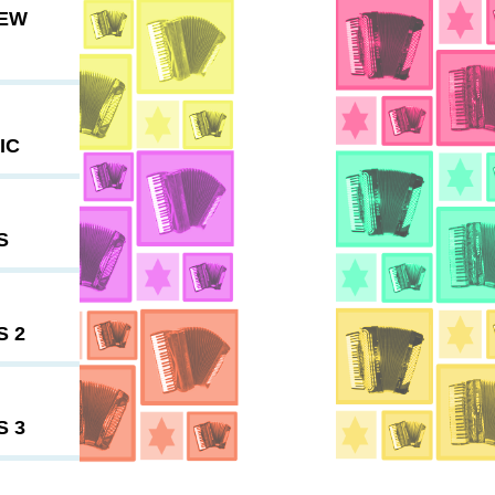
NEW
IC
S
S 2
S 3