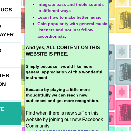
Integrate bass and treble sounds
MUGS
in different ways
Learn how to make better music
Gain popularity with general music
A
listeners and not just fellow
LAYER
accordionists.
And yes, ALL CONTENT ON THIS
D
WEBSITE IS FREE.
Simply because I would like more
general appreciation of this wonderful
TER
instrument.
ON
Because by playing a little more
thoughtfully we can reach new
audiences and get more recognition.
TE
Find when there is new stuff on this
website by joining our new Facebook
Community