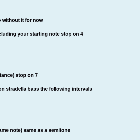
 without it for now
cluding your starting note stop on 4
tance) stop on 7
n stradella bass the following intervals
 same note) same as a semitone