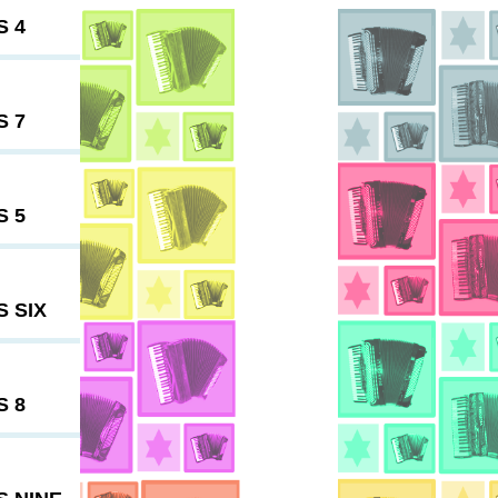
S 4
S 7
S 5
 SIX
S 8