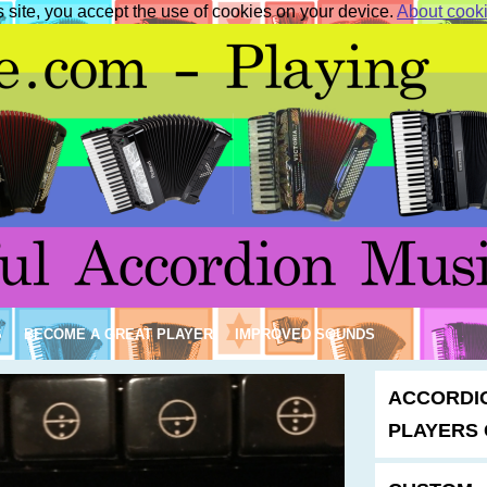
s site, you accept the use of cookies on your device.
About cook
S
BECOME A GREAT PLAYER
IMPROVED SOUNDS
ACCORDI
PLAYERS 