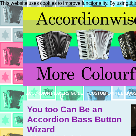
This website uses cookies to improve functionality. By using thi
ACCORDION PLAYERS GUIDE
CUSTOM COFFEE MUG
You too Can Be an
Accordion Bass Button
Wizard