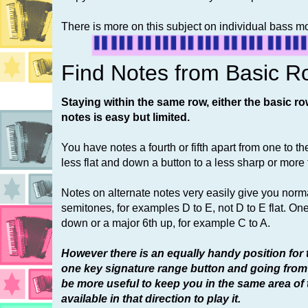
There is more on this subject on individual bass 
Find Notes from Basic R
Staying within the same row, either the basic ro
notes is easy but limited.
You have notes a fourth or fifth apart from one to t
less flat and down a button to a less sharp or more f
Notes on alternate notes very easily give you norma
semitones, for examples D to E, not D to E flat. On
down or a major 6th up, for example C to A.
However there is an equally handy position for 
one key signature range button and going from
be more useful to keep you in the same area of
available in that direction to play it.