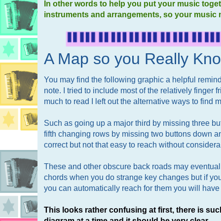
In other words to help you put your music toget
instruments and arrangements, so your music 
A Map so you Really Kn
You may find the following graphic a helpful remind
note. I tried to include most of the relatively finger
much to read I left out the alternative ways to find ma
Such as going up a major third by missing three bu
fifth changing rows by missing two buttons down a
correct but not that easy to reach without considera
These and other obscure back roads may eventuall
chords when you do strange key changes but if you
you can automatically reach for them you will have 
This looks rather confusing at first, there is suc
diagram at a time and it should be very clear.