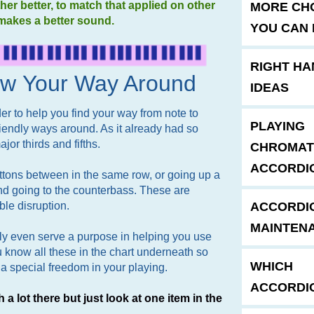
her better, to match that applied on other
MORE CH
makes a better sound.
YOU CAN 
RIGHT HA
ow Your Way Around
IDEAS
er to help you find your way from note to
PLAYING
 friendly ways around. As it already had so
jor thirds and fifths.
CHROMAT
ACCORDI
ttons between in the same row, or going up a
nd going to the counterbass. These are
ble disruption.
ACCORDI
MAINTEN
y even serve a purpose in helping you use
 know all these in the chart underneath so
WHICH
a special freedom in your playing.
ACCORDI
h a lot there but just look at one item in the