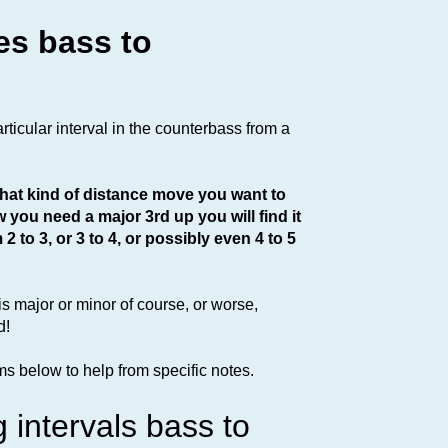
es bass to
articular interval in the counterbass from a
 what kind of distance move you want to
w you need a major 3rd up you will find it
 to 3, or 3 to 4, or possibly even 4 to 5
 is major or minor of course, or worse,
d!
s below to help from specific notes.
g intervals bass to