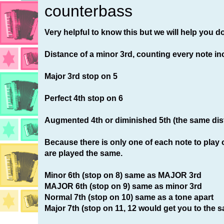
counterbass
Very helpful to know this but we will help you do
Distance of a minor 3rd, counting every note in
Major 3rd stop on 5
Perfect 4th stop on 6
Augmented 4th or diminished 5th (the same dis
Because there is only one of each note to play o
are played the same.
Minor 6th (stop on 8) same as MAJOR 3rd
MAJOR 6th (stop on 9) same as minor 3rd
Normal 7th (stop on 10) same as a tone apart
Major 7th (stop on 11, 12 would get you to the